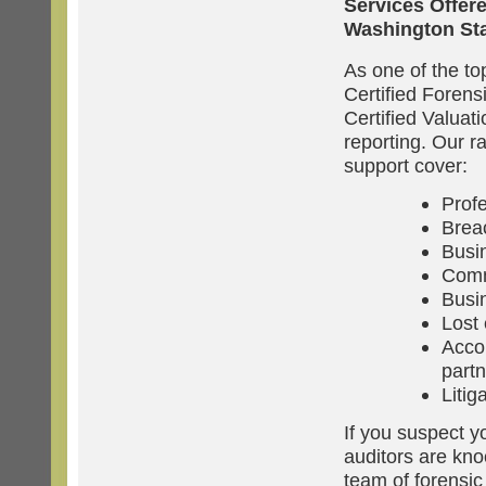
Services Offer
Washington St
As one of the to
Certified Forens
Certified Valuat
reporting. Our r
support cover:
Prof
Breac
Busi
Comm
Busin
Lost 
Accou
partn
Litig
If you suspect y
auditors are kno
team of forensic