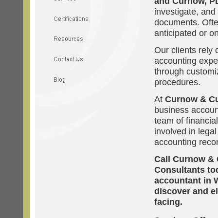
and Curnow, P
investigate, and
documents. Often
anticipated or on
Our clients rely
accounting expe
through customi
procedures.
At
Curnow & C
business account
team of financia
involved in legal
accounting reco
Call Curnow & 
Consultants tod
accountant in 
discover and e
facing.