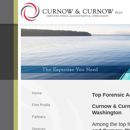
Top Forensic A
Curnow & Curno
Washington
Among the top f