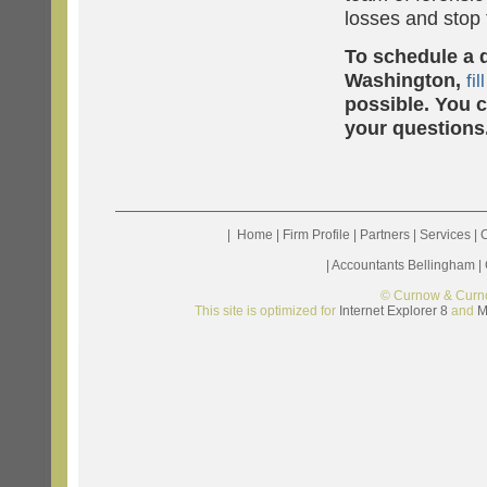
losses and stop
To schedule a d
Washington,
fil
possible. You 
your questions
|
Home
|
Firm Profile
|
Partners
|
Services
|
C
|
Accountants Bellingham
|
© Curnow & Curn
This site is optimized for
Internet Explorer 8
and
M