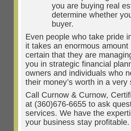
you are buying real e
determine whether you 
buyer.
Even people who take pride in
it takes an enormous amount of
certain that they are managin
you in strategic financial pla
owners and individuals who n
their money’s worth in a very 
Call Curnow & Curnow, Certif
at (360)676-6655 to ask ques
services. We have the experti
your business stay profitable.