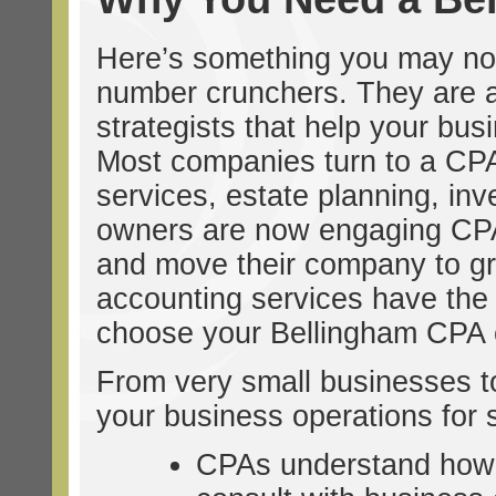
Here’s something you may no
number crunchers. They are ac
strategists that help your busi
Most companies turn to a CPA 
services, estate planning, inv
owners are now engaging CPAs 
and move their company to great
accounting services have the e
choose your Bellingham CPA c
From very small businesses to 
your business operations for 
CPAs understand how 