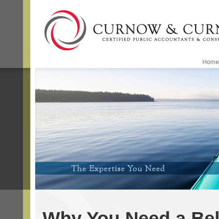
Why You Need a Be