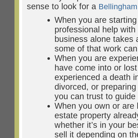
sense to look for a
Bellingha
When you are starting
professional help wit
business alone takes a
some of that work can 
When you are experien
have come into or lost
experienced a death in
divorced, or preparing 
you can trust to guid
When you own or are b
estate property alrea
whether it’s in your bes
sell it depending on th