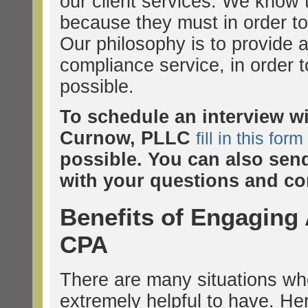
our client services. We know
because they must in order to
Our philosophy is to provide a
compliance service, in order t
possible.
To schedule an interview w
Curnow, PLLC
fill in this form
possible. You can also sen
with your questions and co
Benefits of Engaging
CPA
There are many situations wh
extremely helpful to have. H