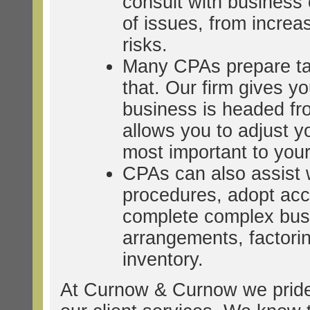
consult with business
of issues, from increasi
risks.
Many CPAs prepare taxe
that. Our firm gives y
business is headed fr
allows you to adjust y
most important to you
CPAs can also assist w
procedures, adopt acc
complete complex busi
arrangements, factori
inventory.
At Curnow & Curnow we pride 