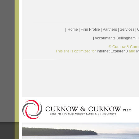
|
Home
|
Firm Profile
|
Partners
|
Services
|
C
|
Accountants Bellingham
|
© Curnow & Curn
This site is optimized for
Internet Explorer 8
and
M