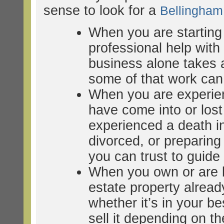
sense to look for a
Bellingha
When you are starting
professional help wit
business alone takes a
some of that work can 
When you are experien
have come into or lost
experienced a death in
divorced, or preparing 
you can trust to guid
When you own or are b
estate property alrea
whether it’s in your bes
sell it depending on th