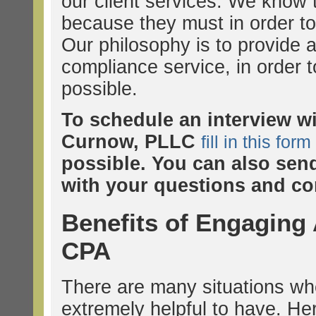
our client services. We know
because they must in order to
Our philosophy is to provide a
compliance service, in order t
possible.
To schedule an interview w
Curnow, PLLC
fill in this form
possible. You can also sen
with your questions and co
Benefits of Engaging
CPA
There are many situations wh
extremely helpful to have. H