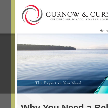
Why You Need a Be