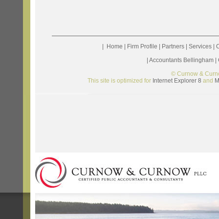
|
Home
|
Firm Profile
|
Partners
|
Services
|
C
|
Accountants Bellingham
|
© Curnow & Curn
This site is optimized for
Internet Explorer 8
and
M