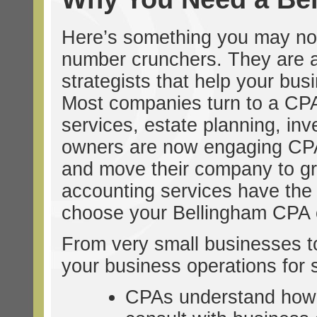
Here’s something you may no
number crunchers. They are ac
strategists that help your busi
Most companies turn to a CPA 
services, estate planning, inv
owners are now engaging CPAs 
and move their company to great
accounting services have the e
choose your Bellingham CPA c
From very small businesses to 
your business operations for 
CPAs understand how 