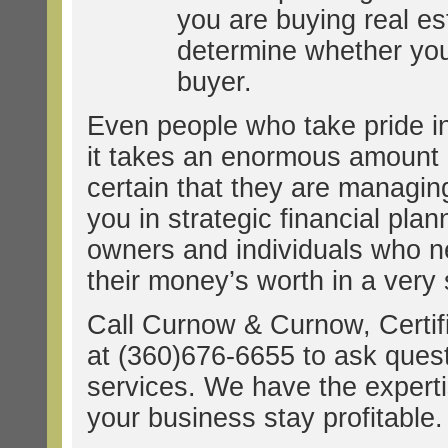
you are buying real e
determine whether you 
buyer.
Even people who take pride in
it takes an enormous amount of
certain that they are managin
you in strategic financial pla
owners and individuals who n
their money’s worth in a very 
Call Curnow & Curnow, Certif
at (360)676-6655 to ask ques
services. We have the experti
your business stay profitable.