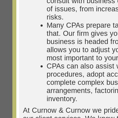
consult with business
of issues, from increasi
risks.
Many CPAs prepare taxe
that. Our firm gives y
business is headed fr
allows you to adjust y
most important to you
CPAs can also assist w
procedures, adopt acc
complete complex busi
arrangements, factori
inventory.
At Curnow & Curnow we pride 