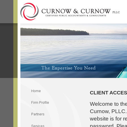
CLIENT ACCE
Welcome to th
Curnow, PLLC. T
website is for 
password. Pleas