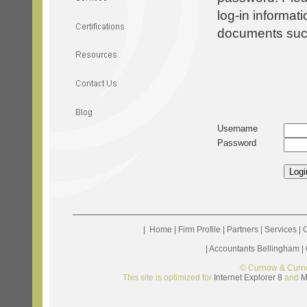
log-in informat
documents such 
Username
Password
|
Home
|
Firm Profile
|
Partners
|
Services
|
C
|
Accountants Bellingham
|
© Curnow & Curn
This site is optimized for
Internet Explorer 8
and
M